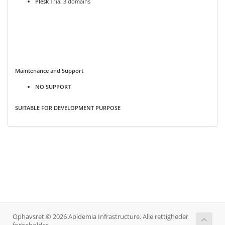
Plesk
Trial 3 domains
Maintenance and Support
NO SUPPORT
SUITABLE FOR DEVELOPMENT PURPOSE
Ophavsret © 2026 Apidemia Infrastructure. Alle rettigheder