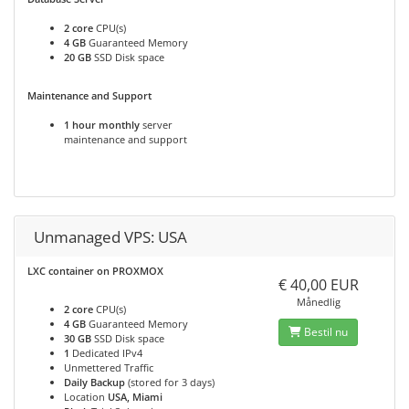
2 core
CPU(s)
4 GB
Guaranteed Memory
20 GB
SSD Disk space
Maintenance and Support
1 hour monthly
server
maintenance and support
Unmanaged VPS: USA
LXC container on PROXMOX
€ 40,00 EUR
Månedlig
2 core
CPU(s)
4 GB
Guaranteed Memory
Bestil nu
30 GB
SSD Disk space
1
Dedicated IPv4
Unmettered Traffic
Daily Backup
(stored for 3 days)
Location
USA, Miami