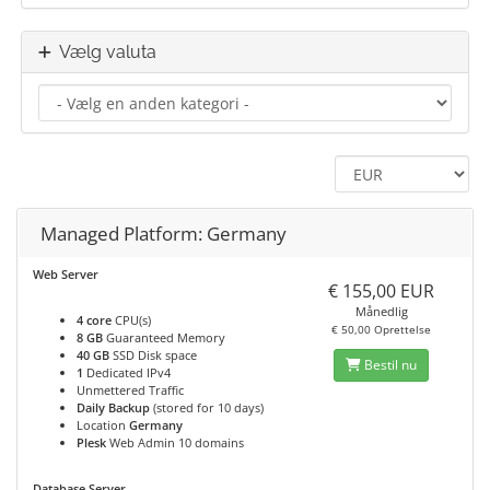
Vælg valuta
Managed Platform: Germany
Web Server
€ 155,00 EUR
Månedlig
4 core
CPU(s)
€ 50,00 Oprettelse
8 GB
Guaranteed Memory
40 GB
SSD Disk space
Bestil nu
1
Dedicated IPv4
Unmettered Traffic
Daily Backup
(stored for 10 days)
Location
Germany
Plesk
Web Admin 10 domains
Database Server