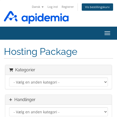
Dansk
Log ind
Registrer
Vis bestillingskurv
Skift
Hosting Package
Kategorier
Handlinger